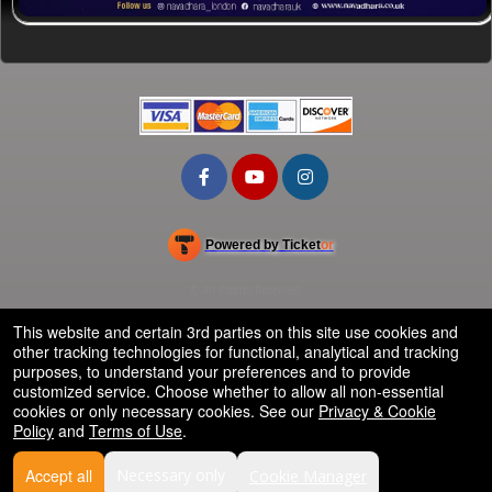
Powered by Ticket
or
Ticketing and box-office system by Ticketor
School Event Ticketing Software for K-12 & Districts
© All Rights Reserved.
50.28.84.148
Terms of Use
This website and certain 3rd parties on this site use cookies and
other tracking technologies for functional, analytical and tracking
purposes, to understand your preferences and to provide
customized service. Choose whether to allow all non-essential
cookies or only necessary cookies. See our
Privacy & Cookie
Policy
and
Terms of Use
.
Accept all
Necessary only
Cookie Manager