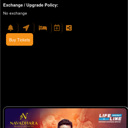
Exchange / Upgrade Policy:
No exchange
Buy Tickets