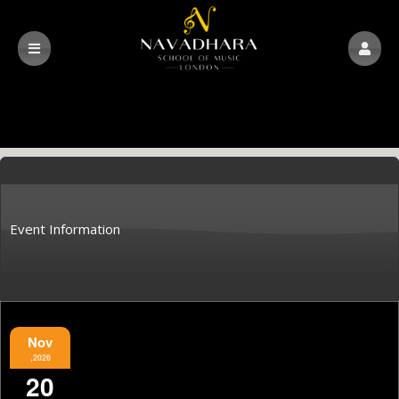
Event Information
Nov
,2026
20