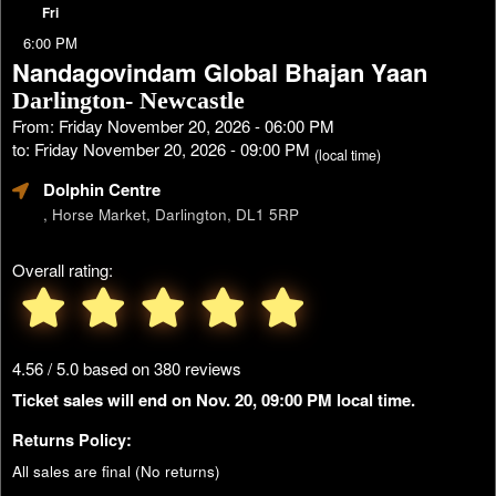
Fri
6:00 PM
Nandagovindam Global Bhajan Yaan
Darlington- Newcastle
From: Friday November 20, 2026 - 06:00 PM
to: Friday November 20, 2026 - 09:00 PM
(local time)
Dolphin Centre
, Horse Market, Darlington, DL1 5RP
Overall rating:
4.56 / 5.0 based on 380 reviews
Ticket sales will end on Nov. 20, 09:00 PM local time.
Returns Policy:
All sales are final (No returns)