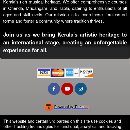
Kerala's rich musical heritage. We offer comprehensive courses
in Chenda, Mridangam, and Tabla, catering to enthusiasts of all
ages and skill levels. Our mission is to teach these timeless art
forms and foster a community where tradition thrives.
Join us as we bring Kerala's artistic heritage to
an international stage, creating an unforgettable
experience for all.
Powered by Ticket
or
Ticketing and box-office system by Ticketor
School Event Ticketing Software for K-12 & Districts
© All Rights Reserved.
This website and certain 3rd parties on this site use cookies and
50.28.84.148
other tracking technologies for functional, analytical and tracking
Terms of Use