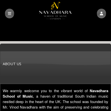
ABOUT US
We warmly welcome you to the vibrant world of
Navadhara
School of Music
, a haven of traditional South Indian music
nestled deep in the heart of the UK. The school was founded by
Mr. Vinod Navadhara with the aim of preserving and celebrating