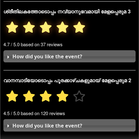
ശ്രീതിലകത്തോടൊപ്പം നവ്യാനുഭവമായി മേളപ്പെരുമ 3
4.7 / 5.0 based on 37 reviews
How did you like the event?
വാനമ്പാടിയോടൊപ്പം പൂരക്കാഴ്ചകളുമായ് മേളപ്പെരുമ 2
4.5 / 5.0 based on 120 reviews
How did you like the event?