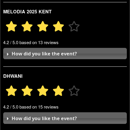
MELODIA 2025 KENT
4.2 / 5.0 based on 13 reviews
How did you like the event?
DHWANI
4.2 / 5.0 based on 15 reviews
How did you like the event?