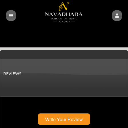
REVIEWS
Write Your Review