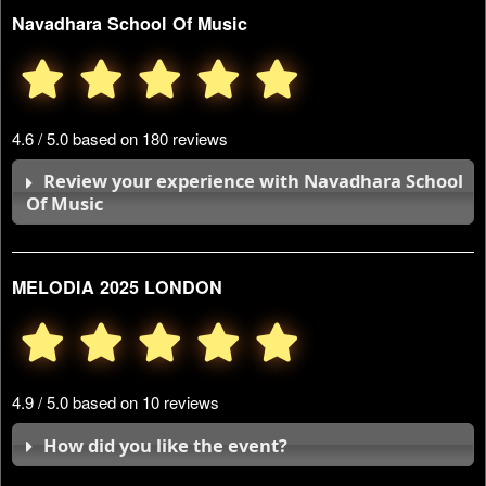
Navadhara School Of Music
4.6 / 5.0 based on 180 reviews
Review your experience with Navadhara School
Of Music
MELODIA 2025 LONDON
4.9 / 5.0 based on 10 reviews
How did you like the event?