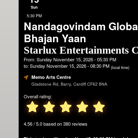
Sun
5:30 PM
Nandagovindam Globa
Bhajan Yaan
Starlux Entertainments C
From: Sunday November 15, 2026 - 05:30 PM
to: Sunday November 15, 2026 - 08:30 PM
(local time)
Memo Arts Centre
Gladstone Rd, Barry, Cardiff CF62 8NA
Overall rating:
4.56 / 5.0 based on 380 reviews