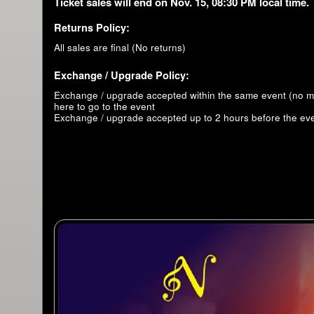
Ticket sales will end on Nov. 15, 08:30 PM local time.
Returns Policy:
All sales are final (No returns)
Exchange / Upgrade Policy:
Exchange / upgrade accepted within the same event (no 
here to go to the event
Exchange / upgrade accepted up to 2 hours before the eve