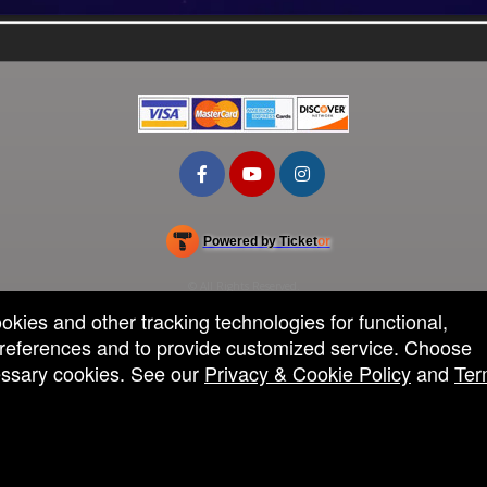
Powered by Ticket
or
Ticketing and box-office system by Ticketor
School Event Ticketing Software for K-12 & Districts
© All Rights Reserved.
50.28.84.148
ookies and other tracking technologies for functional,
Terms of Use
 preferences and to provide customized service. Choose
cessary cookies. See our
Privacy & Cookie Policy
and
Ter