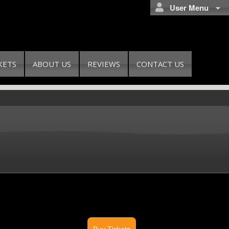
User Menu
KETS
ABOUT US
REVIEWS
CONTACT US
Buy Tickets