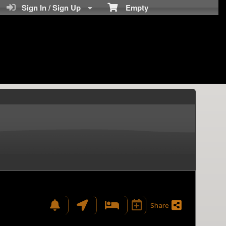
Sign In / Sign Up
Empty
Share