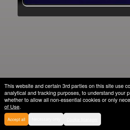
wered by: Ticketor (Ticketor.com)
powered by TrustedViews.org
This website and certain 3rd parties on this site use c
analytical and tracking purposes, to understand your
whether to allow all non-essential cookies or only ne
of Use
.
Accept all
Necessary only
Cookie Manager