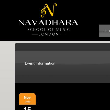
TIC
Event Information
Nov
,2026
15