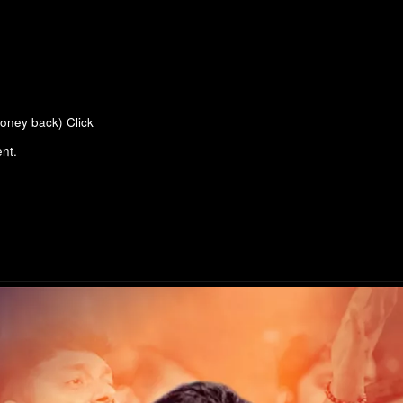
money back)
Click
nt.