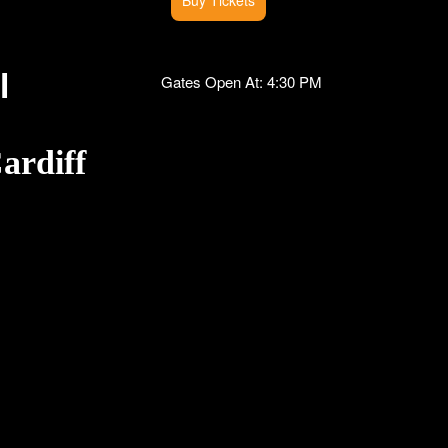
l
Gates Open At: 4:30 PM
ardiff